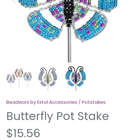
Beadworx by Extol Accessories
/
Potstakes
Butterfly Pot Stake
$15.56