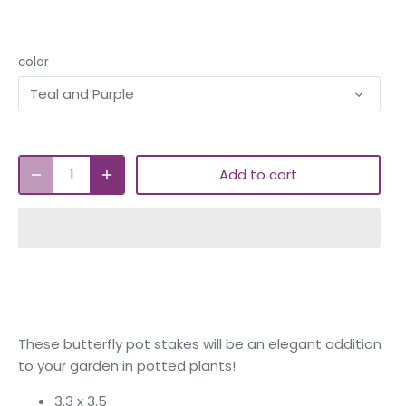
color
Teal and Purple
Add to cart
These butterfly pot stakes will be an elegant addition
to your garden in potted plants!
3.3 x 3.5