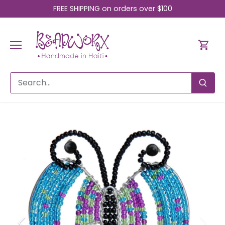
Skip
FREE SHIPPING on orders over $100
to
content