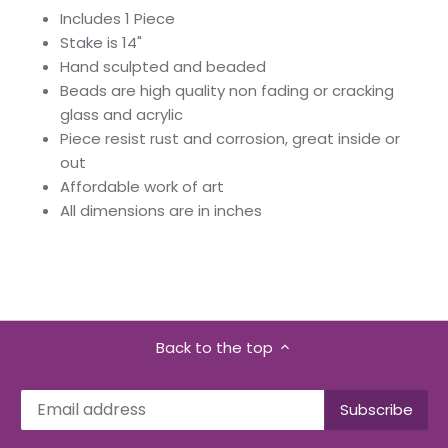
Includes 1 Piece
Stake is 14"
Hand sculpted and beaded
Beads are high quality non fading or cracking
glass and acrylic
Piece resist rust and corrosion, great inside or
out
Affordable work of art
All dimensions are in inches
Back to the top