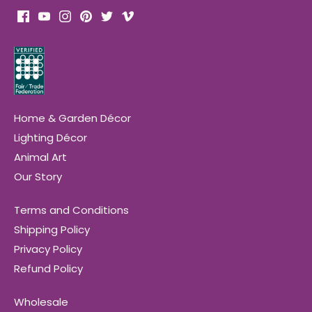
Home & Garden Décor
Lighting Décor
Animal Art
Our Story
Terms and Conditions
Shipping Policy
Privacy Policy
Refund Policy
Wholesale