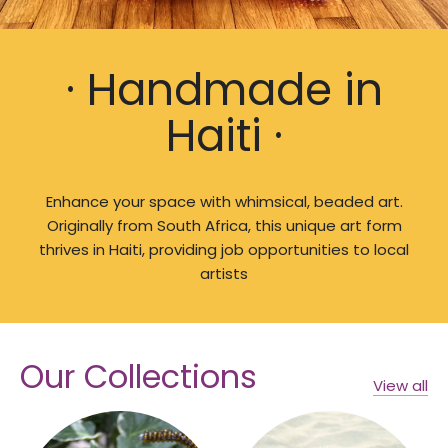
· Handmade in
Haiti ·
Enhance your space with whimsical, beaded art.
Originally from South Africa, this unique art form
thrives in Haiti, providing job opportunities to local
artists
Our Collections
View all