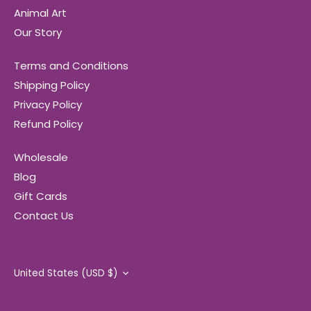
Animal Art
Our Story
Terms and Conditions
Shipping Policy
Privacy Policy
Refund Policy
Wholesale
Blog
Gift Cards
Contact Us
Currency
United States (USD $)