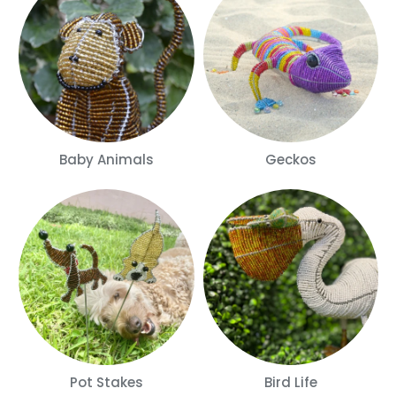
Baby Animals
Geckos
Pot Stakes
Bird Life