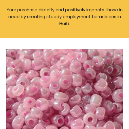
Your purchase directly and positively impacts those in
need by creating steady employment for artisans in
Haiti.