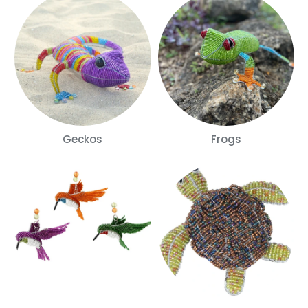
Geckos
Frogs