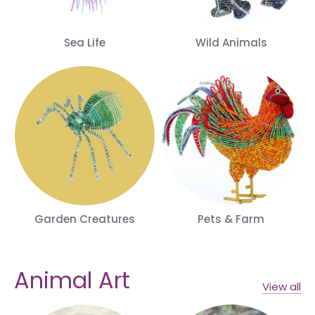
Sea Life
Wild Animals
Garden Creatures
Pets & Farm
Animal Art
View all