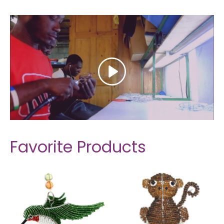
Favorite Products