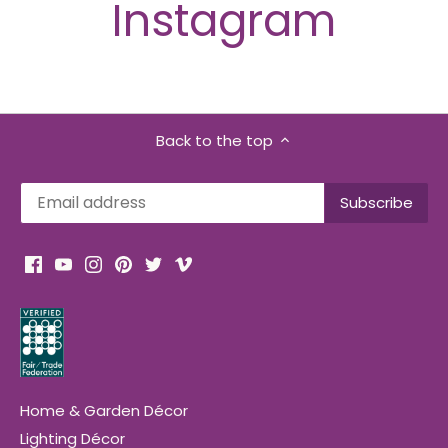
Instagram
Back to the top
Home & Garden Décor
Lighting Décor