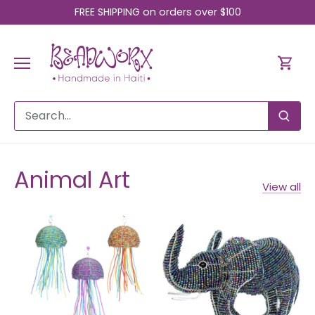
Skip
FREE SHIPPING on orders over $100
to
content
Animal Art
View all