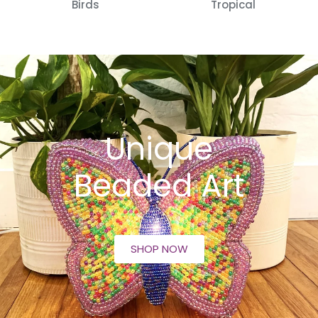
Birds
Tropical
Unique
Beaded Art
SHOP NOW