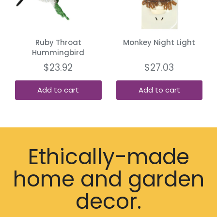
Ruby Throat
Monkey Night Light
Hummingbird
$23.92
$27.03
Add to cart
Add to cart
Ethically-made
home and garden
decor.