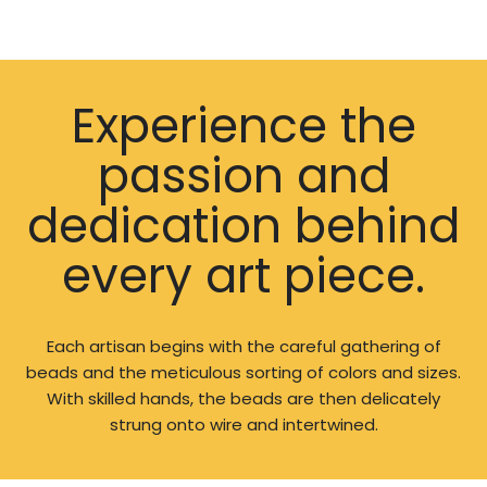
Experience the
passion and
dedication behind
every art piece.
Each artisan begins with the careful gathering of
beads and the meticulous sorting of colors and sizes.
With skilled hands, the beads are then delicately
strung onto wire and intertwined.