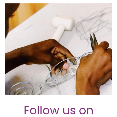
Follow us on